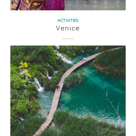
ACTIVITIES
Venice