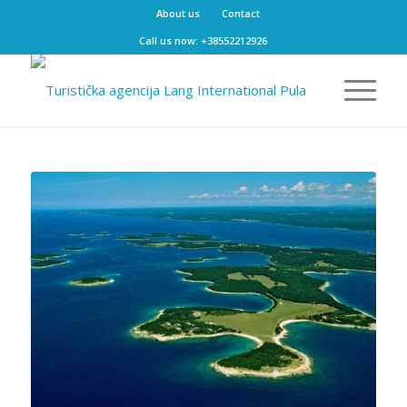
About us
Contact
Call us now: +38552212926