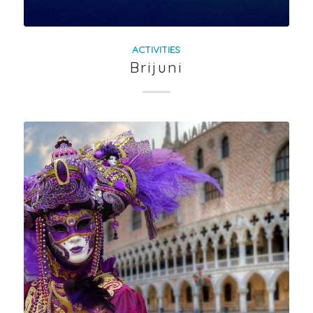
ACTIVITIES
Brijuni