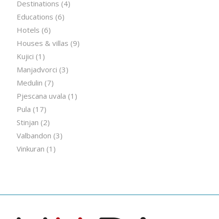
Destinations
(4)
Educations
(6)
Hotels
(6)
Houses & villas
(9)
Kujici
(1)
Manjadvorci
(3)
Medulin
(7)
Pjescana uvala
(1)
Pula
(17)
Stinjan
(2)
Valbandon
(3)
Vinkuran
(1)