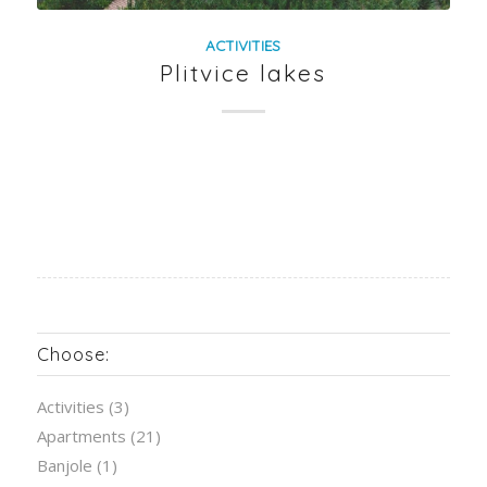
ACTIVITIES
Plitvice lakes
Choose:
Activities
(3)
Apartments
(21)
Banjole
(1)